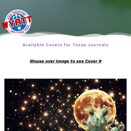
Available Covers for Texas Journals
Mouse over Image to see Cover #