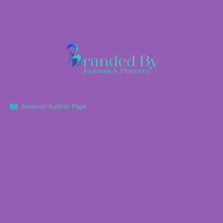
Amazon Author Page