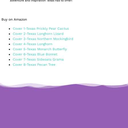
adventure and inspiration Texas has to offer!
Buy on Amazon
Cover 1-Texas Prickly Pear Cactus
Cover 2-Texas Longhorn Lizard
Cover 3-Texas Northern Mockingbird
Cover 4-Texas Longhorn
Cover 5-Texas Monarch Butterfly
Cover 6-Texas Blue Bonnet
Cover 7-Texas Sideoats Grama
Cover 8-Texas Pecan Tree