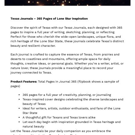
Texas Journals – 365 Pages of Lone Star Inspiration
Discover the spirit of Texas with our Texas Journals, each designed with 365
pages to inspire a full year of writing, sketching, planning, or reflecting.
Perfect for those who cherish the wide-open landscapes, unique flora, and
rich heritage of the Lone Star State, these journals celebrate Texas’s distinct
beauty and resilient character.
Each journal is crafted to capture the essence of Texas, from prairies and
deserts to coastlines and mountains, offering ample space for daily
thoughts, creative ideas, or personal goals. Whether you’re a writer, artist, or
nature lover, these journals provide a meaningful place to record your
journey connected to Texas.
Product Features:
Total Pages in Journal 365 (flipbook shows a sample of
pages)
365 pages for a full year of creativity, planning, or journaling
Texas-inspired cover designs celebrating the diverse landscapes and
beauty of Texas
Ideal for writers, artists, outdoor enthusiasts, and fans of the Lone
Star State
A thoughtful gift for Texans and Texas lovers alike
Let each day begin with inspiration grounded in Texas heritage and
natural beauty
Let the Texas Journals be your daily companion as you embrace the