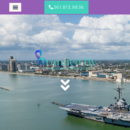
361.813.9836